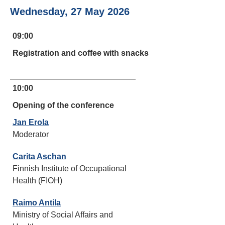
Wednesday, 27 May 2026
09:00
Registration and coffee with snacks
10:00
Opening of the conference
Jan Erola
Moderator
Carita Aschan
Finnish Institute of Occupational
Health (FIOH)
Raimo Antila
Ministry of Social Affairs and