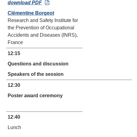
download PDF
Clémentine Borgeot
Research and Safety Institute for
the Prevention of Occupational
Accidents and Diseases (INRS),
France
12:15
Questions and discussion
Speakers of the session
12:30
Poster award ceremony
12:40
Lunch