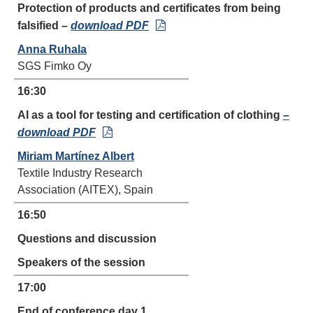
Protection of products and certificates from being
falsified –
download PDF
Anna Ruhala
SGS Fimko Oy
16:30
AI as a tool for testing and certification of clothing
–
download PDF
Miriam Martínez Albert
Textile Industry Research
Association (AITEX), Spain
16:50
Questions and discussion
Speakers of the session
17:00
End of conference day 1