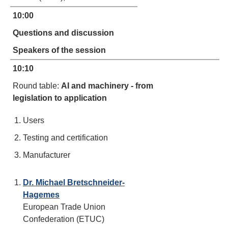
10:00
Questions and discussion
Speakers of the session
10:10
Round table:
AI and machinery - from
legislation to application
Users
Testing and certification
Manufacturer
Dr. Michael Bretschneider-
Hagemes
European Trade Union
Confederation (ETUC)