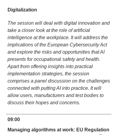
Digitalization
The session will deal with digital innovation and
take a closer look at the role of artificial
intelligence at the workplace. It will address the
implications of the European Cybersecurity Act
and explore the risks and opportunities that AI
presents for occupational safety and health.
Apart from offering insights into practical
implementation strategies, the session
comprises a panel discussion on the challenges
connected with putting AI into practice. It will
allow users, manufacturers and test bodies to
discuss their hopes and concerns.
09:00
Managing algorithms at work: EU Regulation