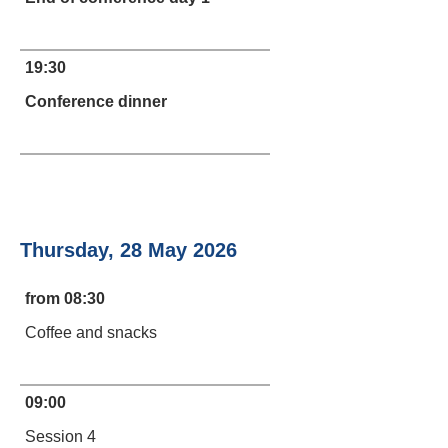
19:30
Conference dinner
Thursday, 28 May 2026
from 08:30
Coffee and snacks
09:00
Session 4