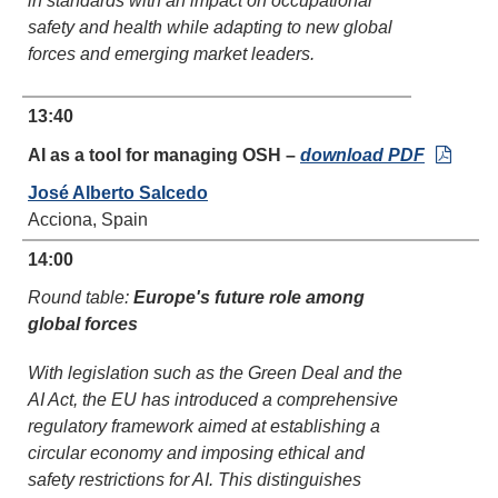
in standards with an impact on occupational
safety and health while adapting to new global
forces and emerging market leaders.
13:40
AI as a tool for managing OSH –
download PDF
José Alberto Salcedo
Acciona, Spain
14:00
Round table:
Europe's future role among
global forces
With legislation such as the Green Deal and the
AI Act, the EU has introduced a comprehensive
regulatory framework aimed at establishing a
circular economy and imposing ethical and
safety restrictions for AI. This distinguishes