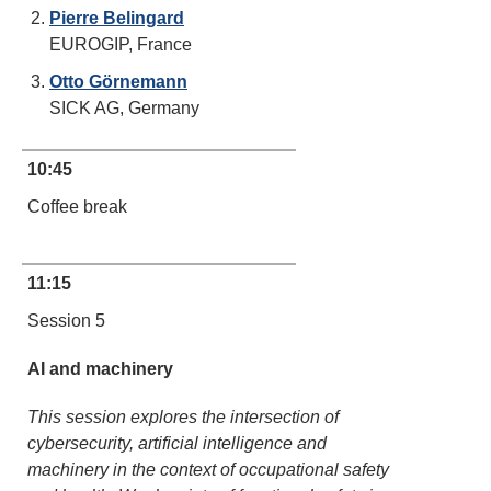
Pierre Belingard
EUROGIP, France
Otto Görnemann
SICK AG, Germany
10:45
Coffee break
11:15
Session 5
AI and machinery
This session explores the intersection of
cybersecurity, artificial intelligence and
machinery in the context of occupational safety