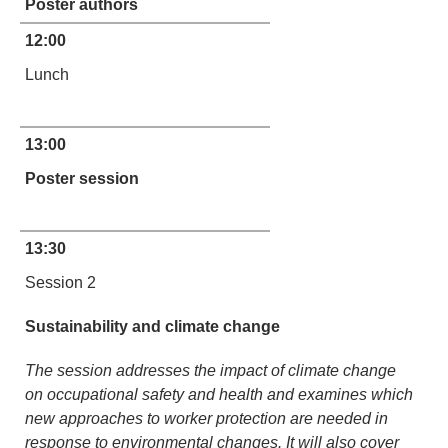
Poster authors
12:00
Lunch
13:00
Poster session
13:30
Session 2
Sustainability and climate change
The session addresses the impact of climate change
on occupational safety and health and examines which
new approaches to worker protection are needed in
response to environmental changes. It will also cover