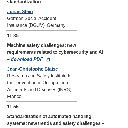
standardization
Jonas Stein
German Social Accident
Insurance (DGUV), Germany
11:35
Machine safety challenges: new
requirements related to cybersecurity and AI
–
download PDF
Jean-Christophe Blaise
Research and Safety Institute for
the Prevention of Occupational
Accidents and Diseases (INRS),
France
11:55
Standardization of automated handling
systems: new trends and safety challenges –