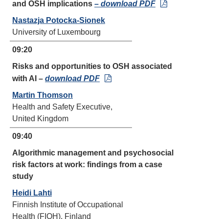
and OSH implications
–
download PDF
Nastazja Potocka-Sionek
University of Luxembourg
09:20
Risks and opportunities to OSH associated
with AI –
download PDF
Martin Thomson
Health and Safety Executive,
United Kingdom
09:40
Algorithmic management and psychosocial
risk factors at work: findings from a case
study
Heidi Lahti
Finnish Institute of Occupational
Health (FIOH), Finland