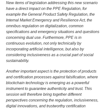
New items of legislation addressing this new scenario
have a direct impact on the PPE Regulation, for
example the General Product Safety Regulation, the
Internal Market Emergency and Resilience Act, the
omnibus regulation on digitalization, common
specifications and emergency situations and questions
concerning dual use. Furthermore, PPE is in
continuous evolution, not only technically by
incorporating artificial intelligence, but also by
considering inclusiveness as a crucial part of social
sustainability.
Another important aspect is the protection of products
and certification processes against falsification, where
blockchain technology is emerging as a powerful
instrument to guarantee authenticity and trust. This
session will therefore bring together different
perspectives concerning the regulation, inclusiveness,
digital innovations, and trustworthy certification