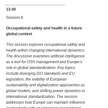
13:40
Session 6
Occupational safety and health in a future
global context
This session explores occupational safety and
health within changing international dynamics.
The discussion examines artificial intelligence
as a tool for OSH management and Europe's
role in global standardization. Key topics
include diverging ISO standards and EU
legislation, the viability of European
sustainability and digitalization approaches as
global models, and shifting power dynamics in
international standardization. The session
addresses how Europe can maintain influence