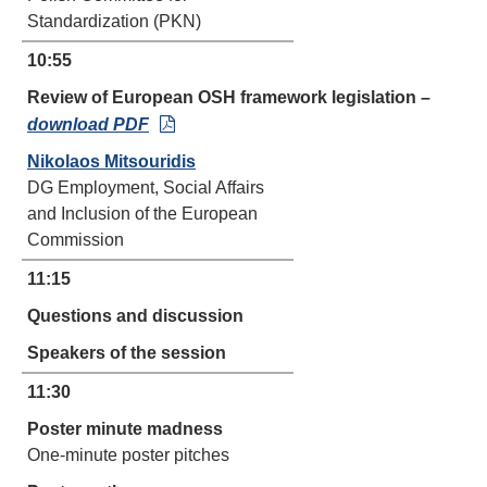
Standardization (PKN)
10:55
Review of European OSH framework legislation
–
download PDF
Nikolaos Mitsouridis
DG Employment, Social Affairs
and Inclusion of the European
Commission
11:15
Questions and discussion
Speakers of the session
11:30
Poster minute madness
One-minute poster pitches