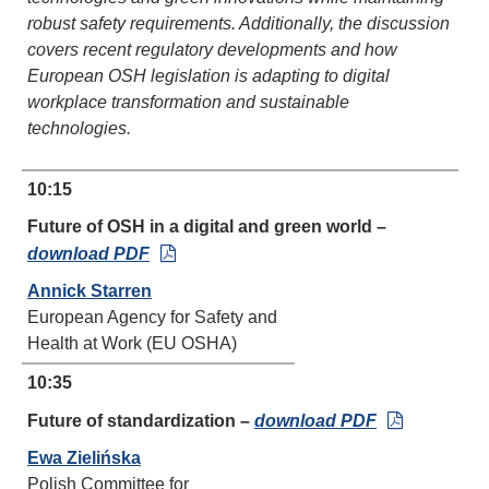
robust safety requirements. Additionally, the discussion
covers recent regulatory developments and how
European OSH legislation is adapting to digital
workplace transformation and sustainable
technologies.
10:15
Future of OSH in a digital and green world –
download PDF
Annick Starren
European Agency for Safety and
Health at Work (EU OSHA)
10:35
Future of standardization –
download PDF
Ewa Zielińska
Polish Committee for