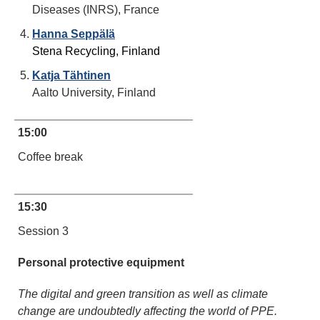
Diseases (INRS), France
Hanna Seppälä
Stena Recycling, Finland
Katja Tähtinen
Aalto University, Finland
15:00
Coffee break
15:30
Session 3
Personal protective equipment
The digital and green transition as well as climate
change are undoubtedly affecting the world of PPE.