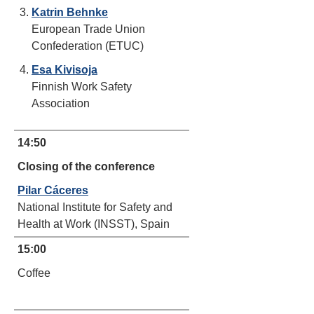
Katrin Behnke
European Trade Union
Confederation (ETUC)
Esa Kivisoja
Finnish Work Safety
Association
14:50
Closing of the conference
Pilar Cáceres
National Institute for Safety and
Health at Work (INSST), Spain
15:00
Coffee