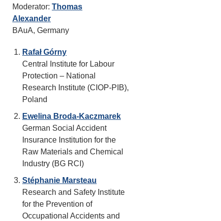
Moderator:
Thomas
Alexander
BAuA, Germany
Rafał Górny
Central Institute for Labour
Protection – National
Research Institute (CIOP-PIB),
Poland
Ewelina Broda-Kaczmarek
German Social Accident
Insurance Institution for the
Raw Materials and Chemical
Industry (BG RCI)
Stéphanie Marsteau
Research and Safety Institute
for the Prevention of
Occupational Accidents and