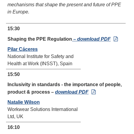
mechanisms that shape the present and future of PPE
in Europe.
15:30
Shaping the PPE Regulation
–
download PDF
Pilar Cáceres
National Institute for Safety and
Health at Work (INSST), Spain
15:50
Inclusivity in standards - the importance of people,
product & process –
download PDF
Natalie Wilson
Workwear Solutions International
Ltd, UK
16:10