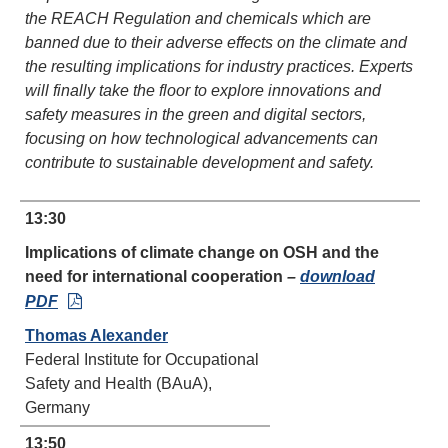
the REACH Regulation and chemicals which are
banned due to their adverse effects on the climate and
the resulting implications for industry practices. Experts
will finally take the floor to explore innovations and
safety measures in the green and digital sectors,
focusing on how technological advancements can
contribute to sustainable development and safety.
13:30
Implications of climate change on OSH and the
need for international cooperation
–
download
PDF
Thomas Alexander
Federal Institute for Occupational
Safety and Health (BAuA),
Germany
13:50