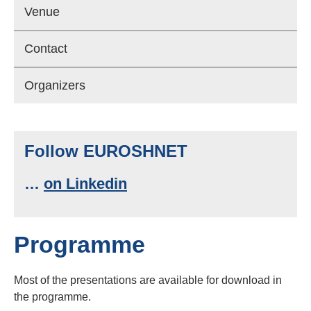
Venue
Contact
Organizers
Follow EUROSHNET
…
on Linkedin
Programme
Most of the presentations are available for download in
the programme.