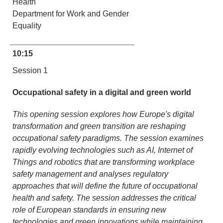
Health
Department for Work and Gender
Equality
10:15
Session 1
Occupational safety in a digital and green world
This opening session explores how Europe's digital
transformation and green transition are reshaping
occupational safety paradigms. The session examines
rapidly evolving technologies such as AI, Internet of
Things and robotics that are transforming workplace
safety management and analyses regulatory
approaches that will define the future of occupational
health and safety. The session addresses the critical
role of European standards in ensuring new
technologies and green innovations while maintaining