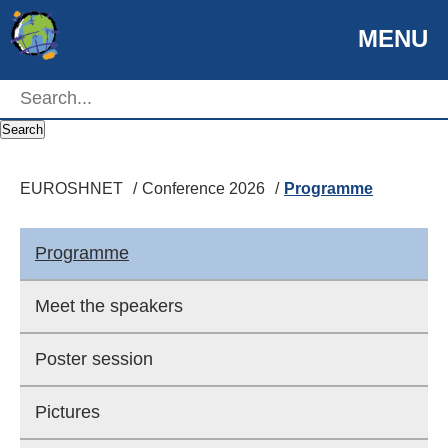
MENU
EUROSHNET
Search
EUROSHNET
Conference 2026
Programme
Programme
Meet the speakers
Poster session
Pictures