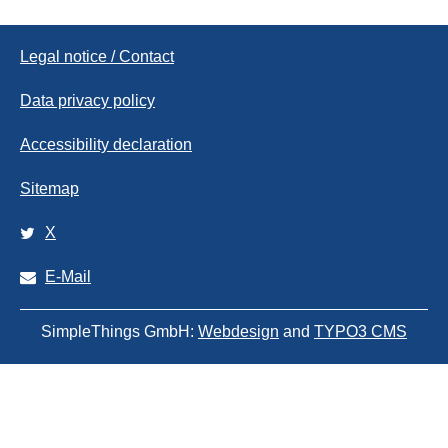
Legal notice / Contact
Data privacy policy
Accessibility declaration
Sitemap
X
E-Mail
SimpleThings GmbH:
Webdesign
and
TYPO3 CMS