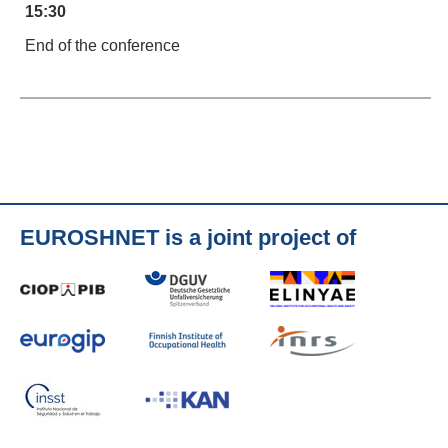
15:30
End of the conference
EUROSHNET is a joint project of