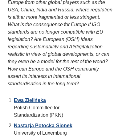
Europe from other global players such as the
USA, China, India and Russia, where regulation
is either more fragmented or less stringent.
What is the consequence for Europe if ISO
standards are no longer compatible with EU
legislation? Are European (OSH) ideas
regarding sustainability and AI/digitalization
realistic in view of global developments, or can
they even be a model for the rest of the world?
How can Europe and the OSH community
assert its interests in international
standardisation in the long term?
Ewa Zielińska
Polish Committee for
Standardization (PKN)
Nastazja Potocka-Sionek
University of Luxemburg