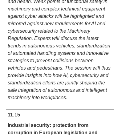
and health. Weak points of functional safety in
machinery and complex technical equipment
against cyber attacks will be highlighted and
mirrored against new requirements for AI and
cybersecurity related to the Machinery
Regulation. Experts will discuss the latest
trends in autonomous vehicles, standardization
of automated handling systems and innovative
strategies to prevent collisions between
vehicles and pedestrians
.
The session will thus
provide insights into how AI, cybersecurity and
standardization efforts are jointly shaping the
safe integration of autonomous and intelligent
machinery into workplaces.
11:15
Industrial security: protection from
corruption in European legislation and