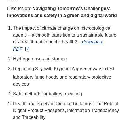
Discussion:
Navigating Tomorrow's Challenges:
Innovations and safety in a green and digital world
The impact of climate change on microbiological
agents – a smooth transition to a sustainable future
or a real threat to public health?
–
download
PDF
Hydrogen use and storage
Replacing SF
with Krypton: A greener way to test
6
laboratory fume hoods and respiratory protective
devices
Safe methods for battery recycling
Health and Safety in Circular Buildings: The Role of
Digital Product Passports, Information Transparency
and Traceability