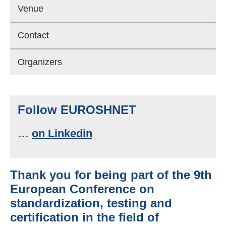
Venue
Contact
Organizers
Follow EUROSHNET
…
on Linkedin
Thank you for being part of the 9th
European Conference on
standardization, testing and
certiﬁcation in the ﬁeld of