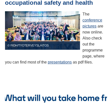
occupational safety and health
The
conference
pictures
are
now online.
Also check
out the
© FIOH/TYOTERVEYSLAITOS
programme
page, where
you can find most of the
presentations
as pdf files.