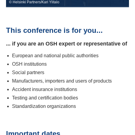
© Helsinki Partners/Kari Ylitalo
This conference is for you...
... if you are an OSH expert or representative of
European and national public authorities
OSH institutions
Social partners
Manufacturers, importers and users of products
Accident insurance institutions
Testing and certification bodies
Standardization organizations
Important dates