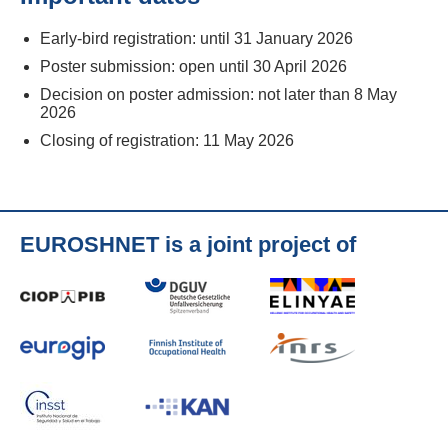
Early-bird registration: until 31 January 2026
Poster submission: open until 30 April 2026
Decision on poster admission: not later than 8 May
2026
Closing of registration: 11 May 2026
EUROSHNET is a joint project of