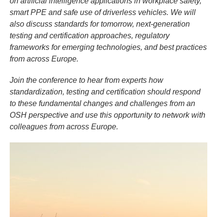
on artificial intelligence applications in workplace safety,
smart PPE and safe use of driverless vehicles. We will
also discuss standards for tomorrow, next-generation
testing and certification approaches, regulatory
frameworks for emerging technologies, and best practices
from across Europe.
Join the conference to hear from experts how
standardization, testing and certification should respond
to these fundamental changes and challenges from an
OSH perspective and use this opportunity to network with
colleagues from across Europe.