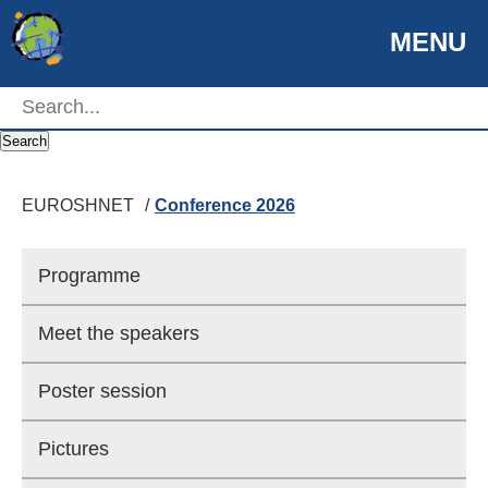
MENU
EUROSHNET
Search
EUROSHNET
Conference 2026
Programme
© Helsinki Partners/Kari Ylitalo
Meet the speakers
Helsinki seen from above
Poster session
Pictures