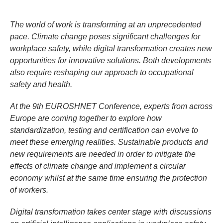
The world of work is transforming at an unprecedented
pace. Climate change poses significant challenges for
workplace safety, while digital transformation creates new
opportunities for innovative solutions. Both developments
also require reshaping our approach to occupational
safety and health.
At the 9th EUROSHNET Conference, experts from across
Europe are coming together to explore how
standardization, testing and certification can evolve to
meet these emerging realities. Sustainable products and
new requirements are needed in order to mitigate the
effects of climate change and implement a circular
economy whilst at the same time ensuring the protection
of workers.
Digital transformation takes center stage with discussions